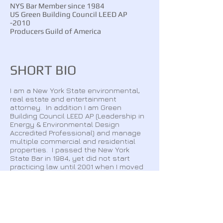
NYS Bar Member since 1984
US Green Building Council LEED AP
-2010
Producers Guild of America
SHORT BIO
I am a New York State environmental,
real estate and entertainment
attorney. In addition I am Green
Building Council LEED AP (Leadership in
Energy & Environmental Design
Accredited Professional) and manage
multiple commercial and residential
properties. I passed the New York
State Bar in 1984, yet did not start
practicing law until 2001 when I moved
back to New York from California.​​