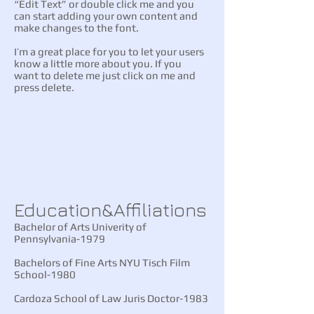
“Edit Text” or double click me and you
can start adding your own content and
make changes to the font.
I’m a great place for you to let your users
know a little more about you. If you
want to delete me just click on me and
press delete.
Susan H. Shapiro
Esq.
​​Education&Affiliations
Bachelor of Arts Univerity of
Pennsylvania-1979
Bachelors of Fine Arts NYU Tisch Film
School-1980
Cardoza School of Law Juris Doctor-1983