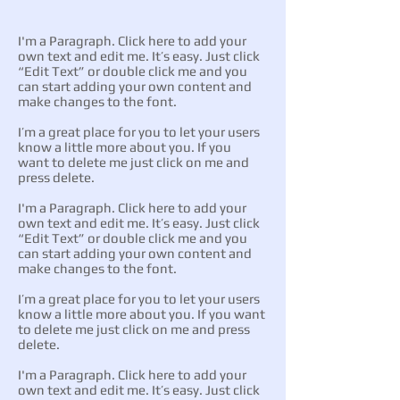
I'm a Paragraph. Click here to add your
own text and edit me. It’s easy. Just click
“Edit Text” or double click me and you
can start adding your own content and
make changes to the font.
I’m a great place for you to let your users
know a little more about you. If you
want to delete me just click on me and
press delete.
I'm a Paragraph. Click here to add your
own text and edit me. It’s easy. Just click
“Edit Text” or double click me and you
can start adding your own content and
make changes to the font.
I’m a great place for you to let your users
know a little more about you. If you want
to delete me just click on me and press
delete.
I'm a Paragraph. Click here to add your
own text and edit me. It’s easy. Just click