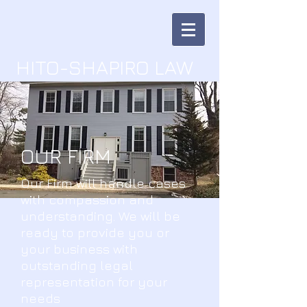
HITO-SHAPIRO LAW
OUR FIRM
Our Firm will handle cases
with compassion and
understanding. We will be
ready to provide you or
your business with
outstanding legal
representation for your
needs