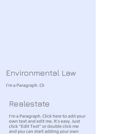
and make changes to the
font.
CALL US
For a free consultation
(845) 271-2100
Environmental Law
I'm a Paragraph. Cli
Realestate
I'm a Paragraph. Click here to add your
own text and edit me. It’s easy. Just
click “Edit Text” or double click me
and you can start adding your own