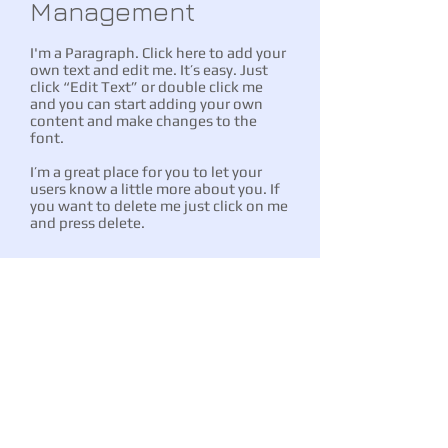
Management
I'm a Paragraph. Click here to add your
own text and edit me. It’s easy. Just
click “Edit Text” or double click me
and you can start adding your own
content and make changes to the
font.
I’m a great place for you to let your
users know a little more about you. If
you want to delete me just click on me
and press delete.
Conveyancing
I'm a Paragraph. Click here to add your
own text and edit me. It’s easy. Just click
“Edit Text” or double click me and you
can start adding your own content and
make changes to the font.
I’m a great place for you to let your users
know a little more about you. If you want