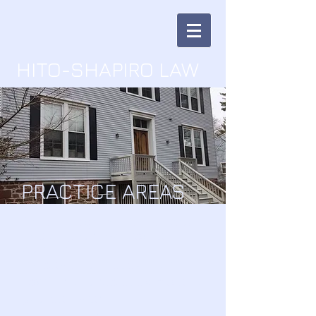
HITO-SHAPIRO LAW
PRACTICE AREAS
I'm a Paragraph. Click here
to add your own text and
edit me.
It’s easy. Just click “Edit
Text” or double click me and
you can start
adding your own content