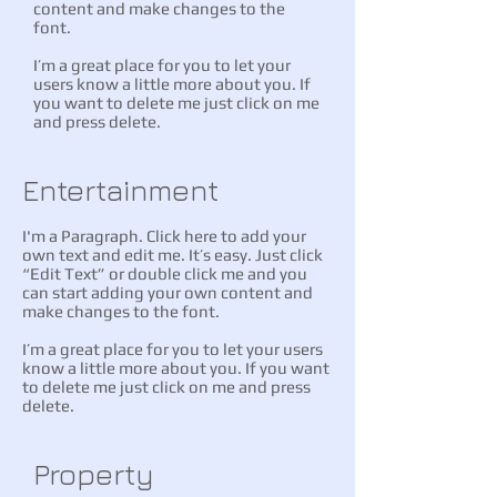
content and make changes to the
font.
I’m a great place for you to let your
users know a little more about you. If
you want to delete me just click on me
and press delete.
Entertainment
I'm a Paragraph. Click here to add your
own text and edit me. It’s easy. Just click
“Edit Text” or double click me and you
can start adding your own content and
make changes to the font.
I’m a great place for you to let your users
know a little more about you. If you want
to delete me just click on me and press
delete.
Property